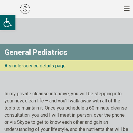
Ανοίξτε τη γραμμή εργαλείων
General Pediatrics
A single-service details page
In my private cleanse intensive, you will be stepping into
your new, clean life – and you’ll walk away with all of the
tools to maintain it. Once you schedule a 60 minute cleanse
consultation, you and I will meet in-person, over the phone,
or via Skype to get to know each other and gain an
understanding of your lifestyle, and the nutrients that will be