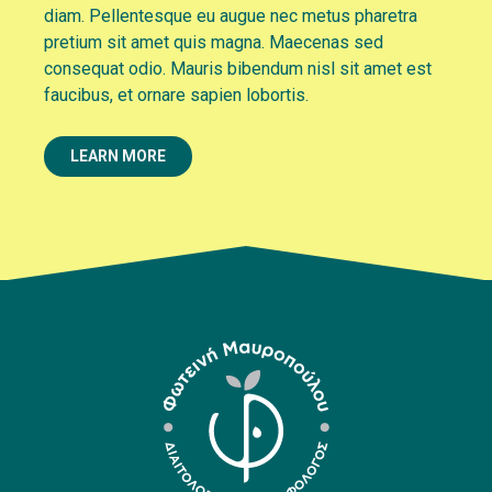
diam. Pellentesque eu augue nec metus pharetra
pretium sit amet quis magna. Maecenas sed
consequat odio. Mauris bibendum nisl sit amet est
faucibus, et ornare sapien lobortis.
LEARN MORE