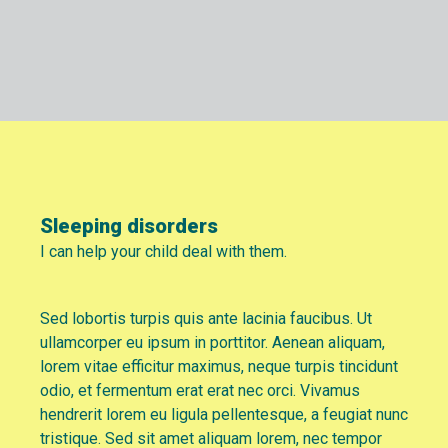
Sleeping disorders
I can help your child deal with them.
Sed lobortis turpis quis ante lacinia faucibus. Ut
ullamcorper eu ipsum in porttitor. Aenean aliquam,
lorem vitae efficitur maximus, neque turpis tincidunt
odio, et fermentum erat erat nec orci. Vivamus
hendrerit lorem eu ligula pellentesque, a feugiat nunc
tristique. Sed sit amet aliquam lorem, nec tempor