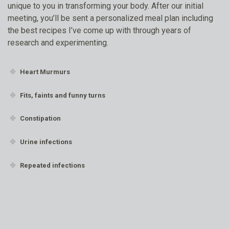
unique to you in transforming your body. After our initial
meeting, you’ll be sent a personalized meal plan including
the best recipes I’ve come up with through years of
research and experimenting.
Heart Murmurs
Fits, faints and funny turns
Constipation
Urine infections
Repeated infections