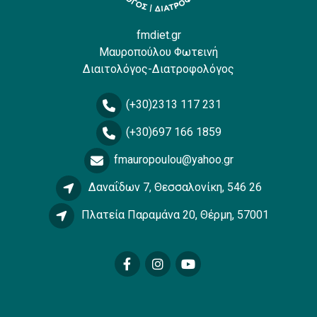
fmdiet.gr
Μαυροπούλου Φωτεινή
Διαιτολόγος-Διατροφολόγος
(+30)2313 117 231
(+30)697 166 1859
fmauropoulou@yahoo.gr
Δαναΐδων 7, Θεσσαλονίκη, 546 26
Πλατεία Παραμάνα 20, Θέρμη, 57001